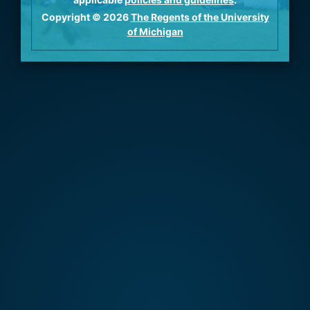
Copyright © 2026
The Regents of the University
of Michigan