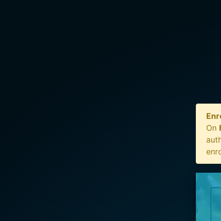
Enr
On
auth
enr