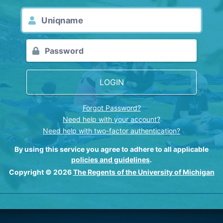
LOGIN
Forgot Password?
Need help with your account?
Need help with two-factor authentication?
By using this service you agree to adhere to all applicable
policies and guidelines
.
Copyright © 2026
The Regents of the University of Michigan