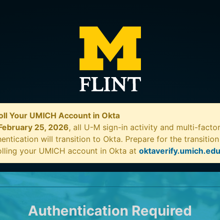
oll Your UMICH Account in Okta
February 25, 2026
, all U-M sign-in activity and multi-facto
entication will transition to Okta. Prepare for the transitio
olling your UMICH account in Okta at
oktaverify.umich.ed
Authentication Required