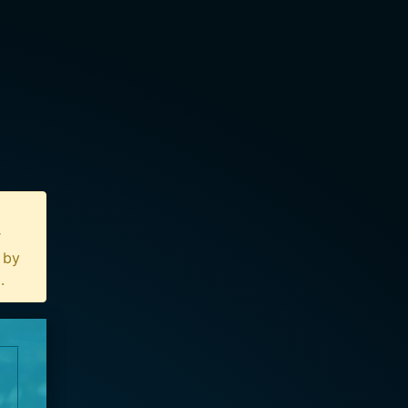
r
n by
u
.