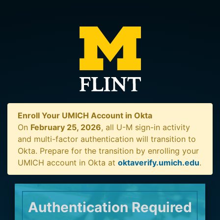
Enroll Your UMICH Account in Okta
On
February 25, 2026
, all U-M sign-in activity
and multi-factor authentication will transition to
Okta. Prepare for the transition by enrolling your
UMICH account in Okta at
oktaverify.umich.edu
.
Authentication Required