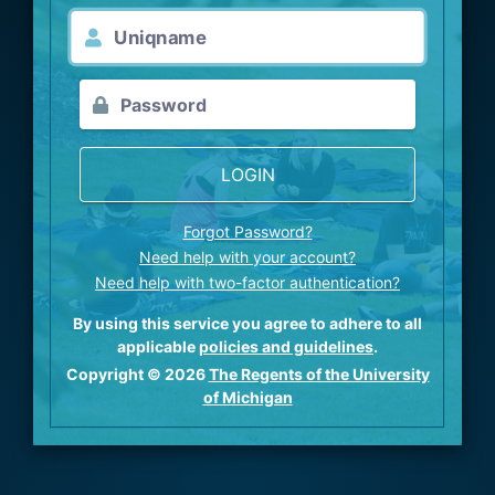
LOGIN
Forgot Password?
Need help with your account?
Need help with two-factor authentication?
By using this service you agree to adhere to all
applicable
policies and guidelines
.
Copyright © 2026
The Regents of the University
of Michigan