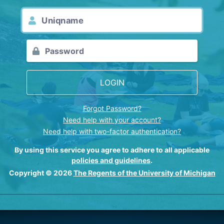
LOGIN
Forgot Password?
Need help with your account?
Need help with two-factor authentication?
By using this service you agree to adhere to all applicable
policies and guidelines
.
Copyright © 2026
The Regents of the University of Michigan