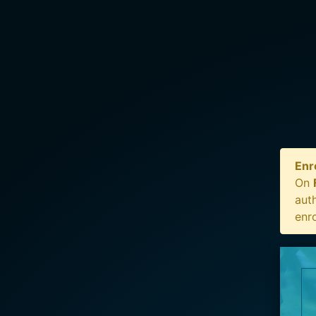
Enr
On
auth
enr