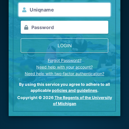
LOGIN
Forgot Password?
Need help with your account?
Need help with two-factor authentication?
By using this service you agree to adhere to all
applicable
policies and guidelines
.
Copyright © 2026
The Regents of the University
of Michigan