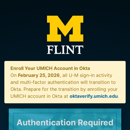
Enroll Your UMICH Account in Okta
On
February 25, 2026
, all U-M sign-in activity
and multi-factor authentication will transition to
Okta. Prepare for the transition by enrolling your
UMICH account in Okta at
oktaverify.umich.edu
.
Authentication Required