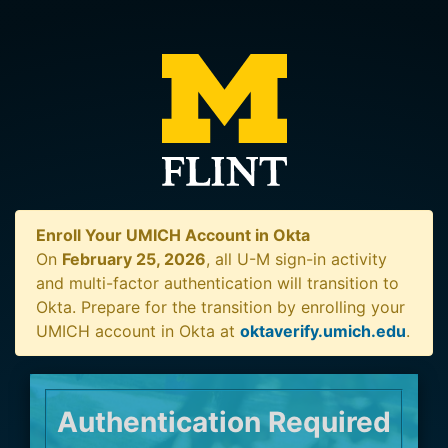
Enroll Your UMICH Account in Okta
On
February 25, 2026
, all U-M sign-in activity
and multi-factor authentication will transition to
Okta. Prepare for the transition by enrolling your
UMICH account in Okta at
oktaverify.umich.edu
.
Authentication Required