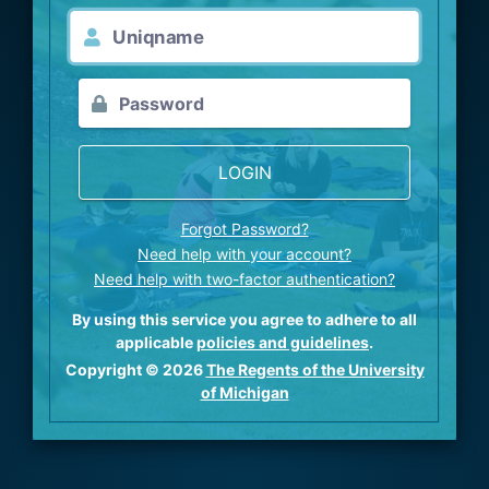
LOGIN
Forgot Password?
Need help with your account?
Need help with two-factor authentication?
By using this service you agree to adhere to all
applicable
policies and guidelines
.
Copyright © 2026
The Regents of the University
of Michigan