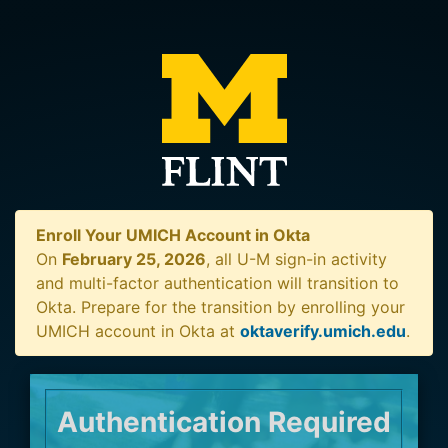
Enroll Your UMICH Account in Okta
On
February 25, 2026
, all U-M sign-in activity
and multi-factor authentication will transition to
Okta. Prepare for the transition by enrolling your
UMICH account in Okta at
oktaverify.umich.edu
.
Authentication Required