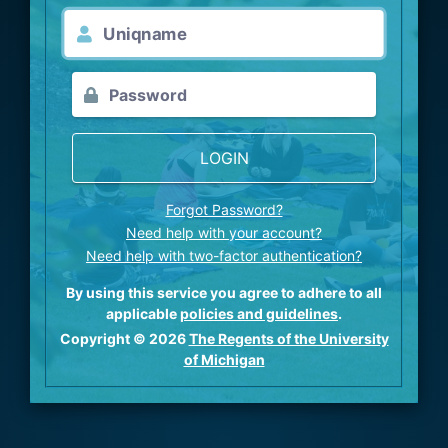
LOGIN
Forgot Password?
Need help with your account?
Need help with two-factor authentication?
By using this service you agree to adhere to all
applicable
policies and guidelines
.
Copyright © 2026
The Regents of the University
of Michigan