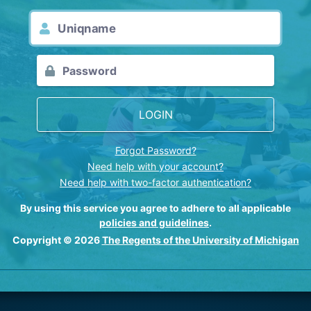
LOGIN
Forgot Password?
Need help with your account?
Need help with two-factor authentication?
By using this service you agree to adhere to all applicable
policies and guidelines
.
Copyright © 2026
The Regents of the University of Michigan