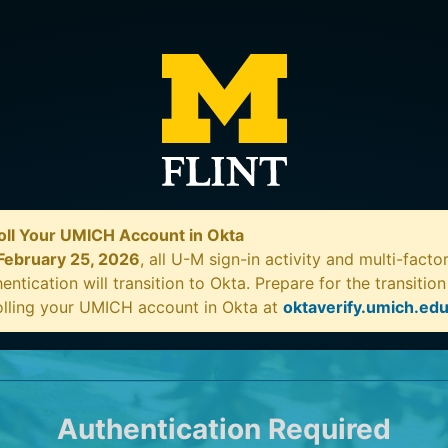
oll Your UMICH Account in Okta
February 25, 2026
, all U-M sign-in activity and multi-facto
entication will transition to Okta. Prepare for the transitio
olling your UMICH account in Okta at
oktaverify.umich.ed
Authentication Required