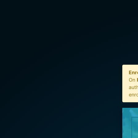
Enr
On
auth
enr