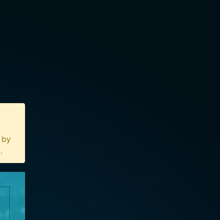
r
n by
u
.