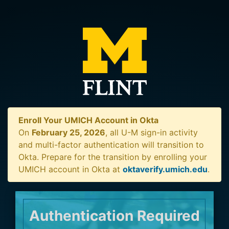
Enroll Your UMICH Account in Okta
On
February 25, 2026
, all U-M sign-in activity
and multi-factor authentication will transition to
Okta. Prepare for the transition by enrolling your
UMICH account in Okta at
oktaverify.umich.edu
.
Authentication Required