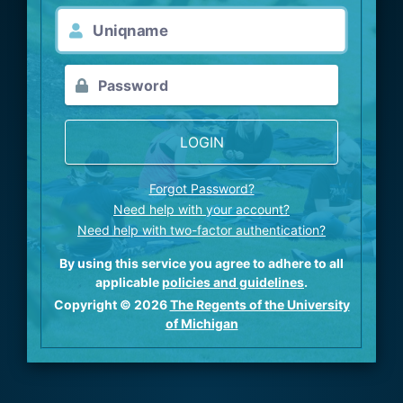
LOGIN
Forgot Password?
Need help with your account?
Need help with two-factor authentication?
By using this service you agree to adhere to all
applicable
policies and guidelines
.
Copyright © 2026
The Regents of the University
of Michigan