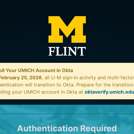
oll Your UMICH Account in Okta
February 25, 2026
, all U-M sign-in activity and multi-facto
entication will transition to Okta. Prepare for the transitio
olling your UMICH account in Okta at
oktaverify.umich.ed
Authentication Required