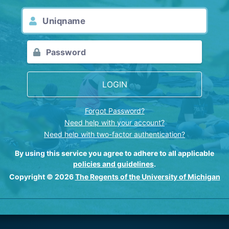
LOGIN
Forgot Password?
Need help with your account?
Need help with two-factor authentication?
By using this service you agree to adhere to all applicable
policies and guidelines
.
Copyright © 2026
The Regents of the University of Michigan