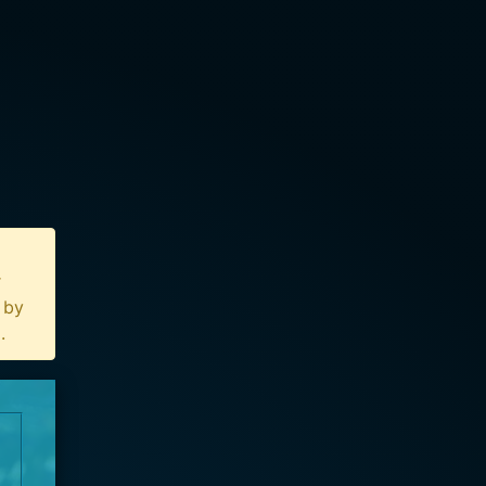
r
n by
u
.