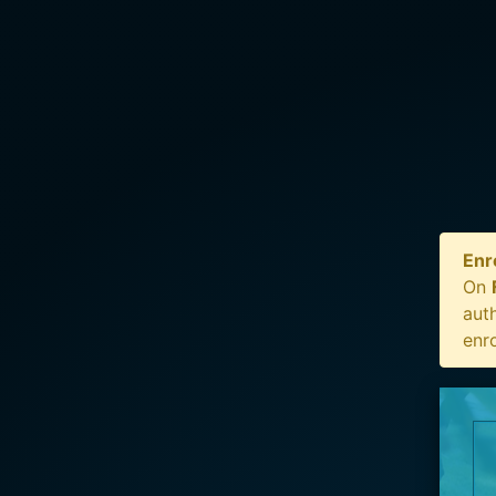
Enr
On
auth
enr