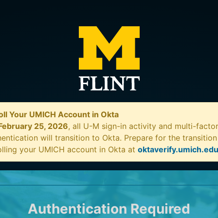
oll Your UMICH Account in Okta
February 25, 2026
, all U-M sign-in activity and multi-facto
entication will transition to Okta. Prepare for the transitio
olling your UMICH account in Okta at
oktaverify.umich.ed
Authentication Required