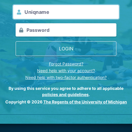
LOGIN
Forgot Password?
Need help with your account?
Need help with two-factor authentication?
By using this service you agree to adhere to all applicable
policies and guidelines
.
Copyright © 2026
The Regents of the University of Michigan