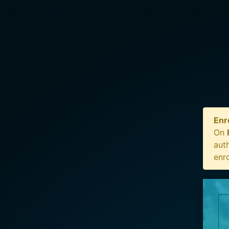
Enr
On
auth
enr