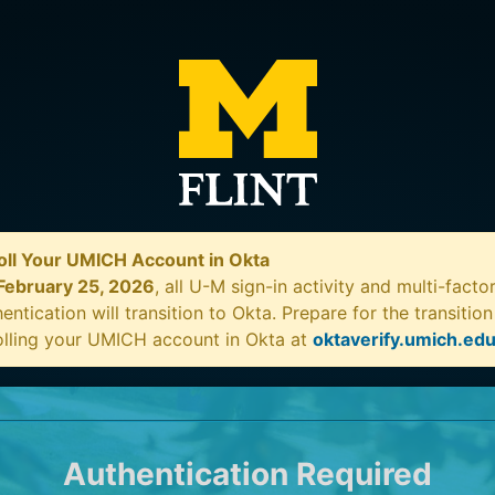
oll Your UMICH Account in Okta
February 25, 2026
, all U-M sign-in activity and multi-facto
entication will transition to Okta. Prepare for the transitio
olling your UMICH account in Okta at
oktaverify.umich.ed
Authentication Required