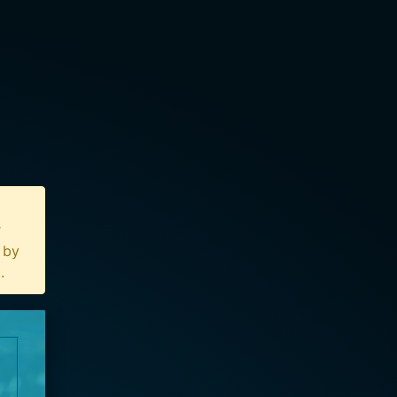
r
n by
u
.