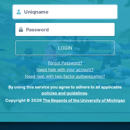
LOGIN
Forgot Password?
Need help with your account?
Need help with two-factor authentication?
By using this service you agree to adhere to all applicable
policies and guidelines
.
Copyright © 2026
The Regents of the University of Michigan