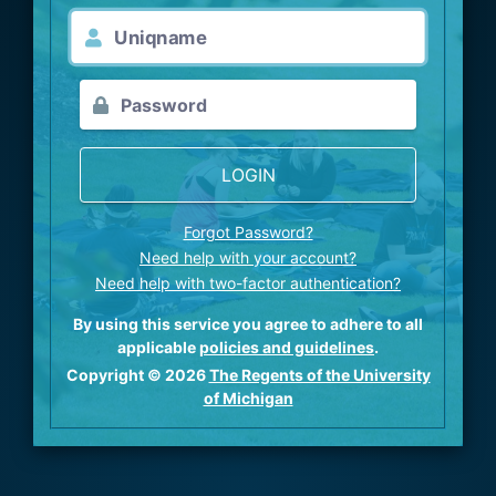
LOGIN
Forgot Password?
Need help with your account?
Need help with two-factor authentication?
By using this service you agree to adhere to all
applicable
policies and guidelines
.
Copyright © 2026
The Regents of the University
of Michigan