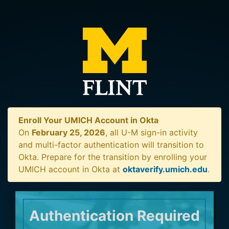
Enroll Your UMICH Account in Okta
On
February 25, 2026
, all U-M sign-in activity
and multi-factor authentication will transition to
Okta. Prepare for the transition by enrolling your
UMICH account in Okta at
oktaverify.umich.edu
.
Authentication Required