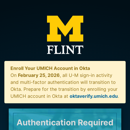
Enroll Your UMICH Account in Okta
On
February 25, 2026
, all U-M sign-in activity
and multi-factor authentication will transition to
Okta. Prepare for the transition by enrolling your
UMICH account in Okta at
oktaverify.umich.edu
.
Authentication Required