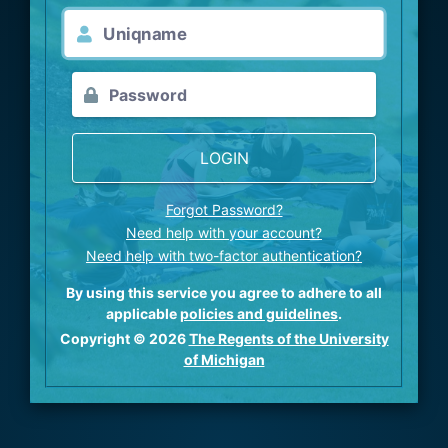
LOGIN
Forgot Password?
Need help with your account?
Need help with two-factor authentication?
By using this service you agree to adhere to all
applicable
policies and guidelines
.
Copyright © 2026
The Regents of the University
of Michigan