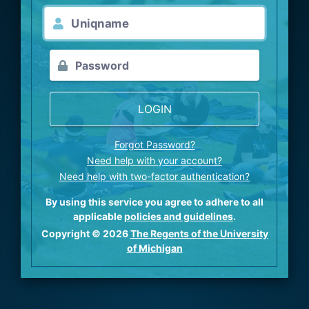
LOGIN
Forgot Password?
Need help with your account?
Need help with two-factor authentication?
By using this service you agree to adhere to all
applicable
policies and guidelines
.
Copyright © 2026
The Regents of the University
of Michigan