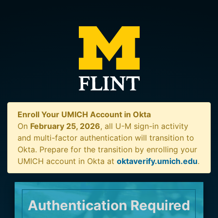
Enroll Your UMICH Account in Okta
On
February 25, 2026
, all U-M sign-in activity
and multi-factor authentication will transition to
Okta. Prepare for the transition by enrolling your
UMICH account in Okta at
oktaverify.umich.edu
.
Authentication Required