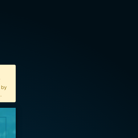
r
n by
u
.