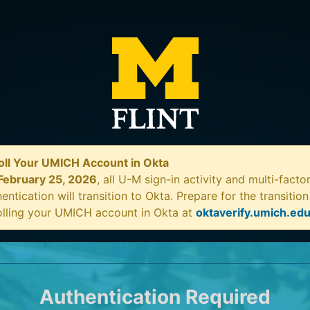
oll Your UMICH Account in Okta
February 25, 2026
, all U-M sign-in activity and multi-facto
entication will transition to Okta. Prepare for the transitio
olling your UMICH account in Okta at
oktaverify.umich.ed
Authentication Required