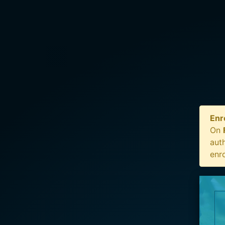
Enr
On
auth
enr