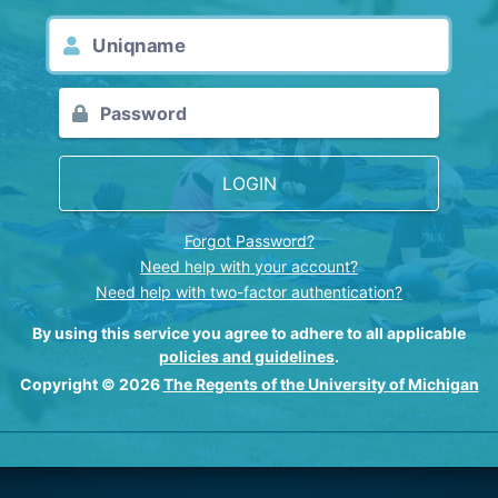
LOGIN
Forgot Password?
Need help with your account?
Need help with two-factor authentication?
By using this service you agree to adhere to all applicable
policies and guidelines
.
Copyright © 2026
The Regents of the University of Michigan