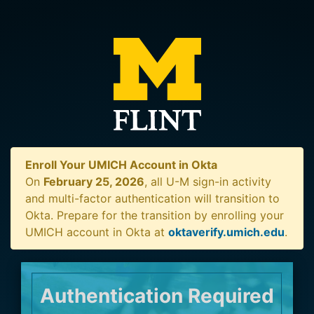
Enroll Your UMICH Account in Okta
On
February 25, 2026
, all U-M sign-in activity
and multi-factor authentication will transition to
Okta. Prepare for the transition by enrolling your
UMICH account in Okta at
oktaverify.umich.edu
.
Authentication Required