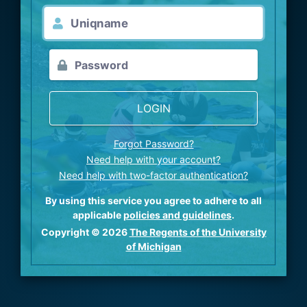
LOGIN
Forgot Password?
Need help with your account?
Need help with two-factor authentication?
By using this service you agree to adhere to all
applicable
policies and guidelines
.
Copyright © 2026
The Regents of the University
of Michigan