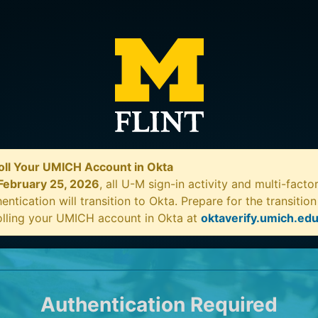
oll Your UMICH Account in Okta
February 25, 2026
, all U-M sign-in activity and multi-facto
entication will transition to Okta. Prepare for the transitio
olling your UMICH account in Okta at
oktaverify.umich.ed
Authentication Required