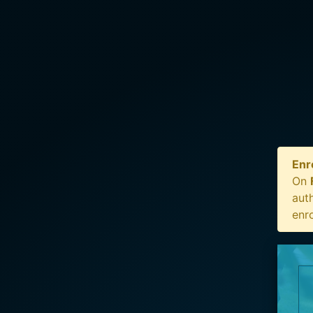
Enr
On
auth
enr