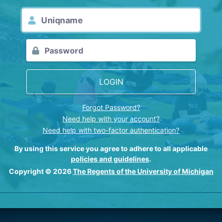
LOGIN
Forgot Password?
Need help with your account?
Need help with two-factor authentication?
By using this service you agree to adhere to all applicable
policies and guidelines
.
Copyright © 2026
The Regents of the University of Michigan