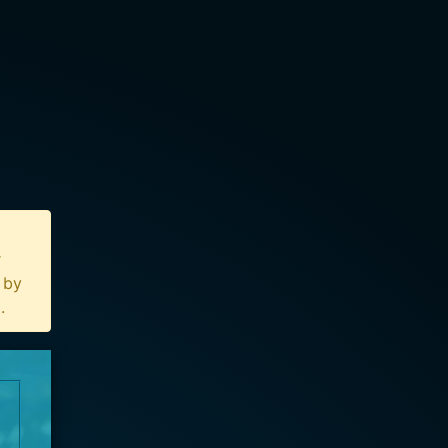
r
n by
u
.